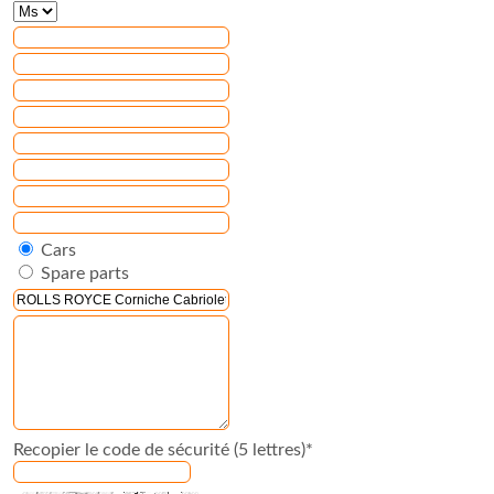
Cars
Spare parts
Recopier le code de sécurité (5 lettres)*