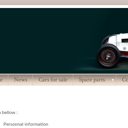
e
News
Cars for sale
Spare parts
Co
▼
m bellow :
Personnal information