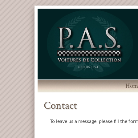
Hom
Contact
To leave us a message, please fill the for