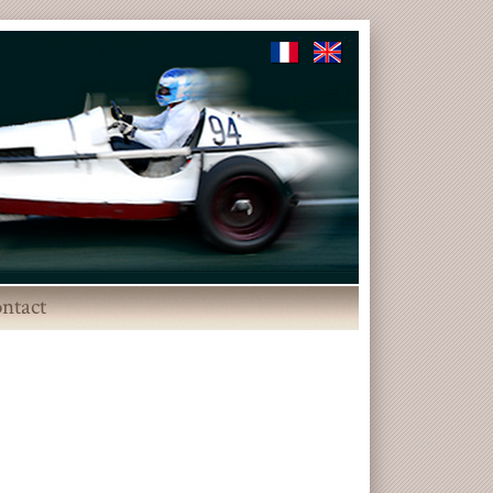
ntact