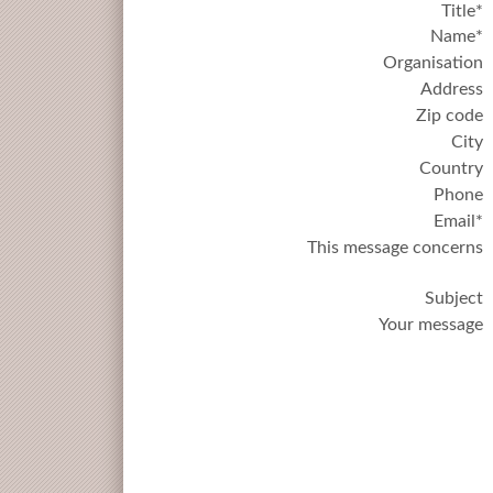
Title*
Name*
Organisation
Address
Zip code
City
Country
Phone
Email*
This message concerns
Subject
Your message