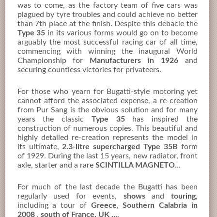
was to come, as the factory team of five cars was
plagued by tyre troubles and could achieve no better
than 7th place at the finish. Despite this debacle the
Type 35
in its various forms would go on to become
arguably the most successful racing car of all time,
commencing with winning the inaugural World
Championship for
Manufacturers in 1926
and
securing countless victories for privateers.
For those who yearn for Bugatti-style motoring yet
cannot afford the associated expense, a re-creation
from Pur Sang is the obvious solution and for many
years the classic
Type 35
has inspired the
construction of numerous copies. This beautiful and
highly detailed re-creation represents the model in
its ultimate,
2.3-litre supercharged Type 35B
form
of 1929. During the last 15 years, new radiator, front
axle, starter and a rare
SCINTILLA MAGNETO.
..
For much of the last decade the Bugatti has been
regularly used for events,
shows
and
touring
,
including a tour of
Greece
,
Southern Calabria in
2008
,
south of France, UK ...
.