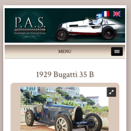
MENU
1929 Bugatti 35 B