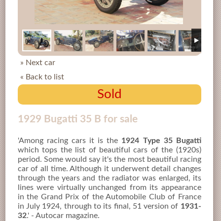
» Next car
« Back to list
Sold
1929 Bugatti 35 B for sale
'Among racing cars it is the
1924 Type 35 Bugatti
which tops the list of beautiful cars of the (1920s)
period. Some would say it's the most beautiful racing
car of all time. Although it underwent detail changes
through the years and the radiator was enlarged, its
lines were virtually unchanged from its appearance
in the Grand Prix of the Automobile Club of France
in July 1924, through to its final, 51 version of
1931-
32
.' - Autocar magazine.