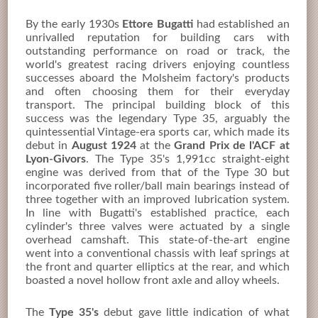
By the early 1930s
Ettore Bugatti
had established an
unrivalled reputation for building cars with
outstanding performance on road or track, the
world's greatest racing drivers enjoying countless
successes aboard the Molsheim factory's products
and often choosing them for their everyday
transport. The principal building block of this
success was the legendary Type 35, arguably the
quintessential Vintage-era sports car, which made its
debut in
August 1924
at the
Grand Prix de l'ACF at
Lyon-Givors
. The Type 35's 1,991cc straight-eight
engine was derived from that of the Type 30 but
incorporated five roller/ball main bearings instead of
three together with an improved lubrication system.
In line with Bugatti's established practice, each
cylinder's three valves were actuated by a single
overhead camshaft. This state-of-the-art engine
went into a conventional chassis with leaf springs at
the front and quarter elliptics at the rear, and which
boasted a novel hollow front axle and alloy wheels.
The
Type 35's
debut gave little indication of what