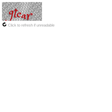
Click to refresh if unreadable